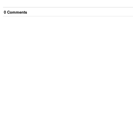
0
Comment
s