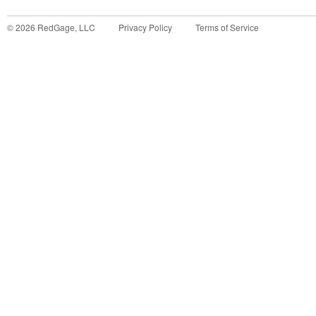
©
2026
RedGage, LLC
Privacy Policy
Terms of Service