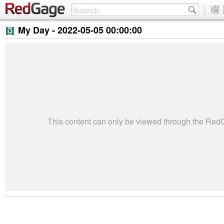
My Day -
2022-05-05 00:00:00
This content can only be viewed through the Re