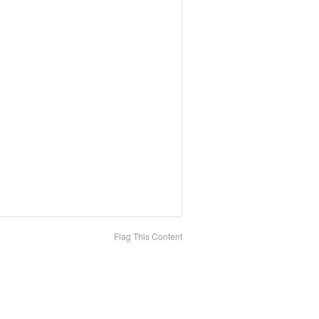
Flag This Content