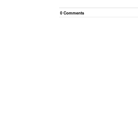
0
Comment
s