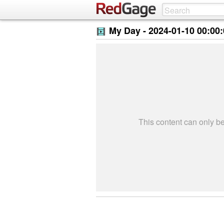
My Day -
2024-01-10 00:00
This content can only 