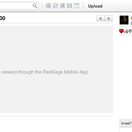
Upload
:00
be viewed through the RedGage Mobile App
irrael