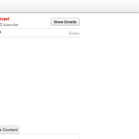
irrael
Show Details
Subscribe
Share
's Content