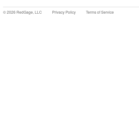
©
2026
RedGage, LLC
Privacy Policy
Terms of Service