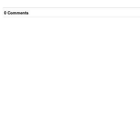
0
Comment
s