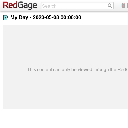
My Day -
2023-05-08 00:00:00
This content can only be viewed through the Re