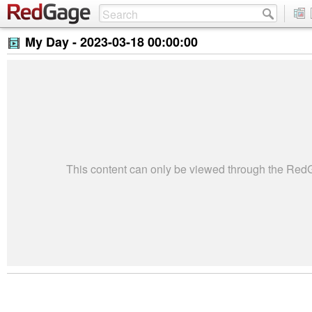
My Day -
2023-03-18 00:00:00
This content can only be viewed through the Re