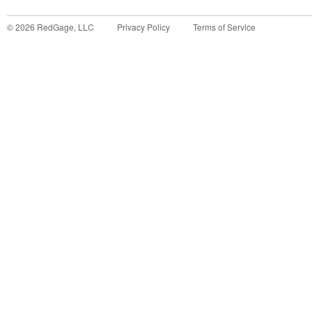
©
2026
RedGage, LLC
Privacy Policy
Terms of Service