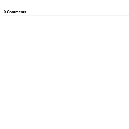
0
Comment
s