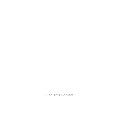
Flag This Content