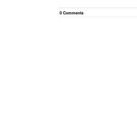
0
Comment
s