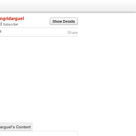
ingridarguel
Show Details
Subscribe
Share
darguel's Content