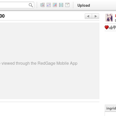
Upload
:00
be viewed through the RedGage Mobile App
ingri