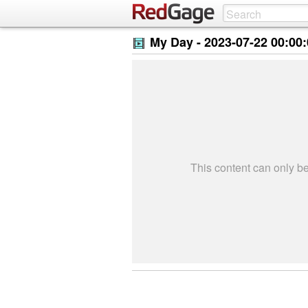
My Day -
2023-07-22 00:00
This content can only 