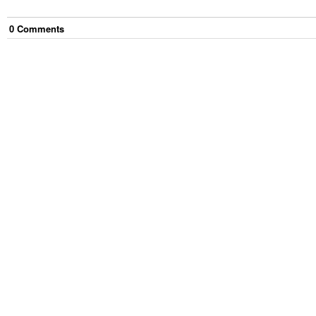
0
Comment
s