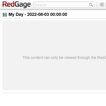
My Day -
2022-08-03 00:00:00
This content can only be viewed through the Re