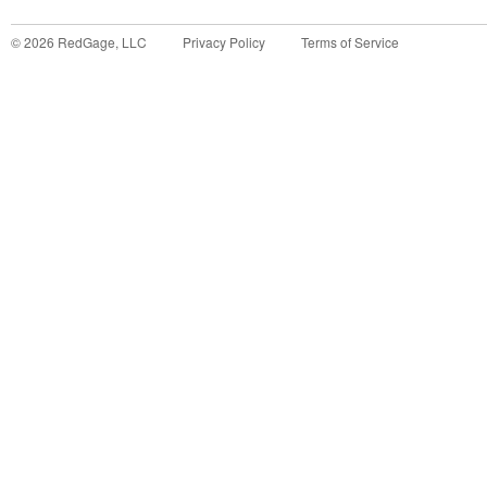
©
2026
RedGage, LLC
Privacy Policy
Terms of Service