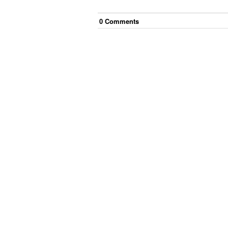
0
Comment
s