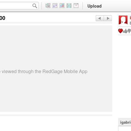
Upload
:00
be viewed through the RedGage Mobile App
igabri