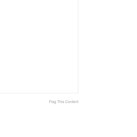
Flag This Content