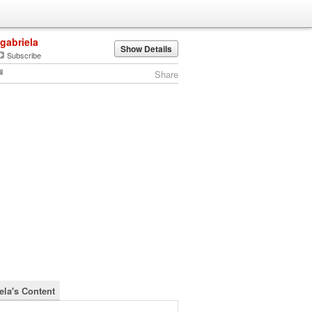
igabriela
Show Details
Subscribe
Share
ela's Content