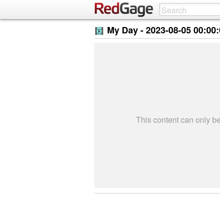
My Day -
2023-08-05 00:00
This content can only 