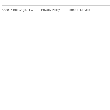
©
2026
RedGage, LLC
Privacy Policy
Terms of Service