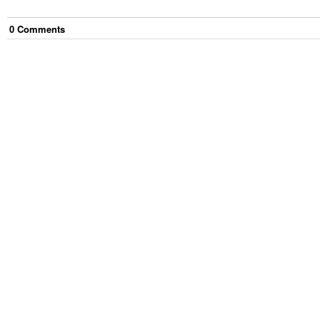
0
Comment
s