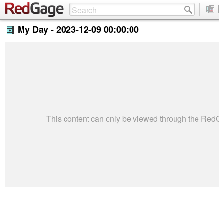
My Day -
2023-12-09 00:00:00
This content can only be viewed through the Re