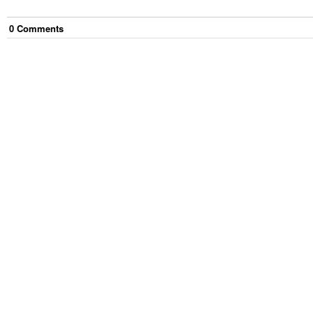
0
Comment
s