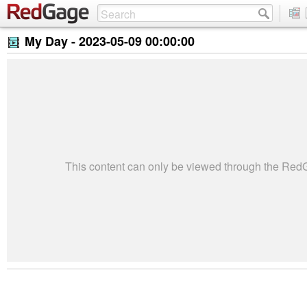
My Day -
2023-05-09 00:00:00
This content can only be viewed through the Re