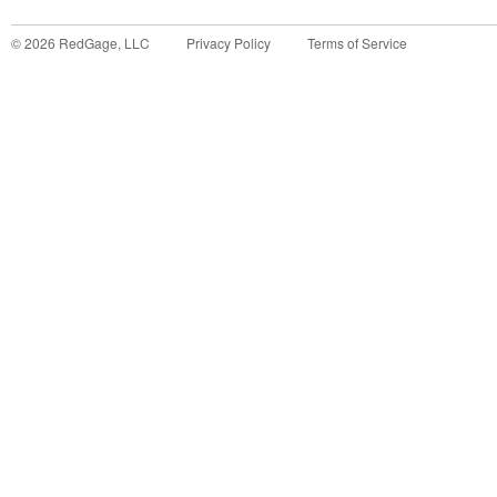
©
2026
RedGage, LLC
Privacy Policy
Terms of Service