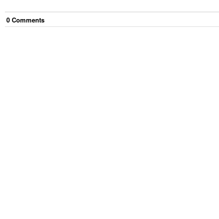
0
Comment
s