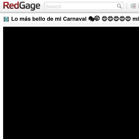
Lo más bello de mi Carnaval 🎭🤭 😍😍😍😍😍 m