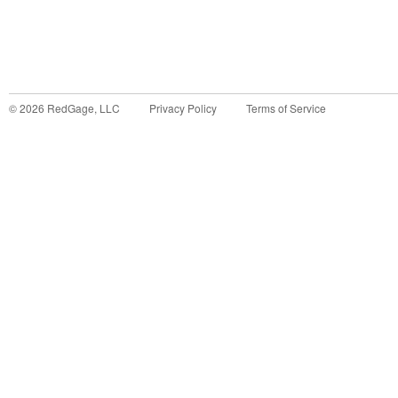
©
2026
RedGage, LLC
Privacy Policy
Terms of Service