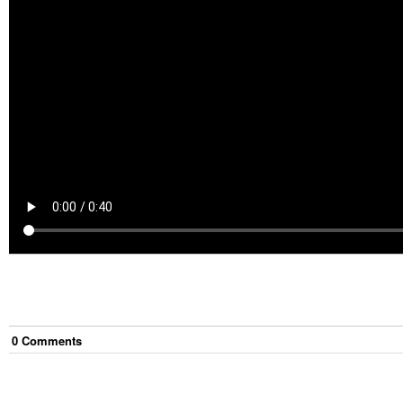
0
Comment
s