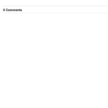
0
Comment
s