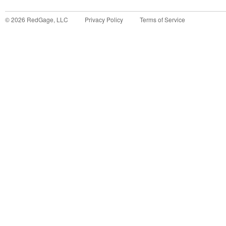
©
2026
RedGage, LLC
Privacy Policy
Terms of Service