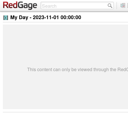
My Day -
2023-11-01 00:00:00
This content can only be viewed through the Re