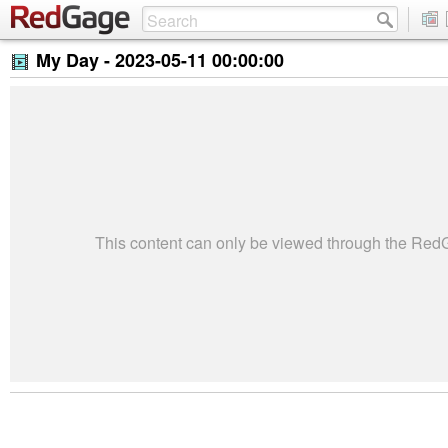
My Day -
2023-05-11 00:00:00
This content can only be viewed through the Re