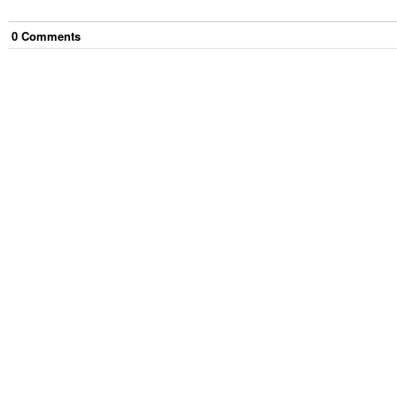
0
Comment
s