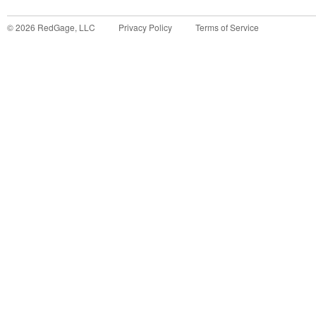
©
2026
RedGage, LLC
Privacy Policy
Terms of Service