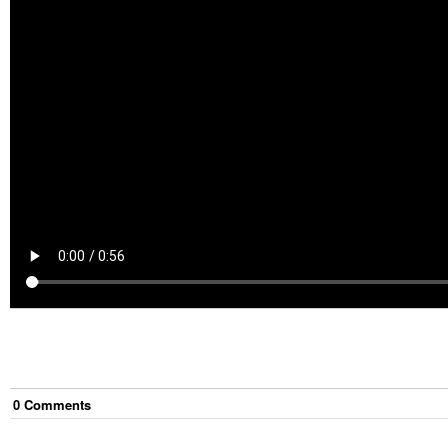
0
Comment
s