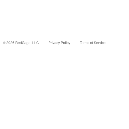
©
2026
RedGage, LLC
Privacy Policy
Terms of Service