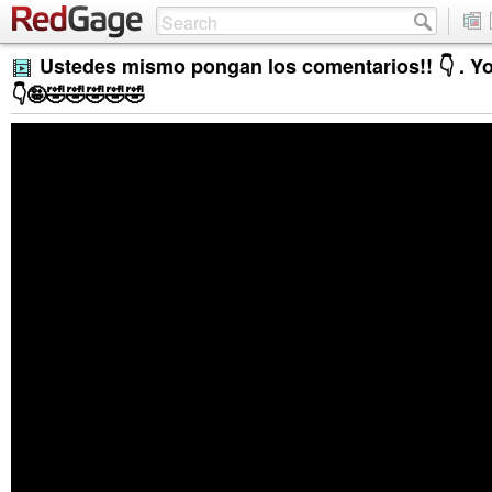
Ustedes mismo pongan los comentarios!! 👇 . Yo 
👇🤪🤣🤣🤣🤣🤣