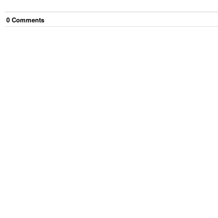
0
Comment
s