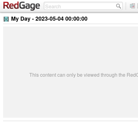
My Day -
2023-05-04 00:00:00
This content can only be viewed through the Re