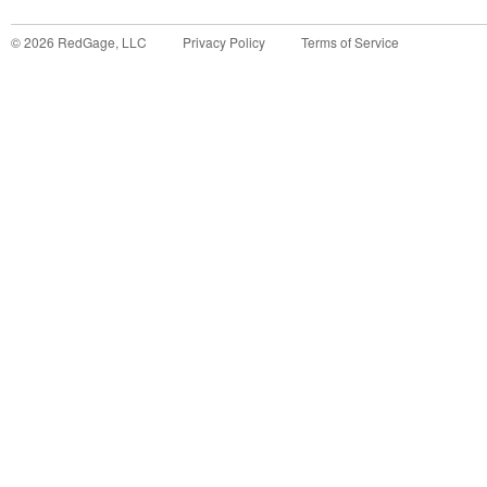
©
2026
RedGage, LLC
Privacy Policy
Terms of Service