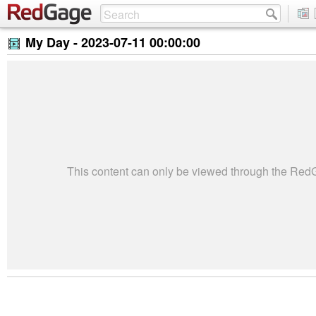
My Day -
2023-07-11 00:00:00
This content can only be viewed through the Re