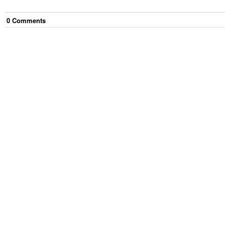
0
Comment
s