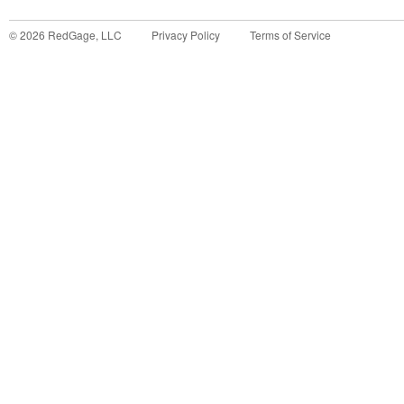
©
2026
RedGage, LLC
Privacy Policy
Terms of Service