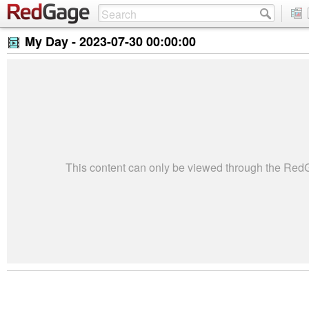
My Day -
2023-07-30 00:00:00
This content can only be viewed through the Re