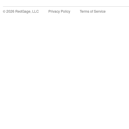
©
2026
RedGage, LLC
Privacy Policy
Terms of Service