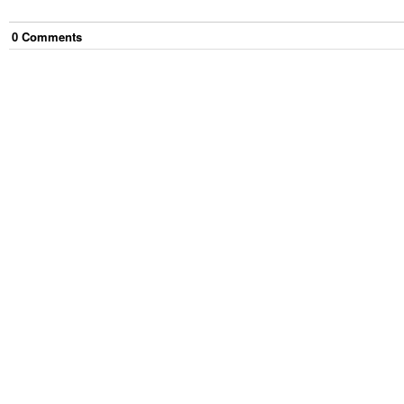
0
Comment
s