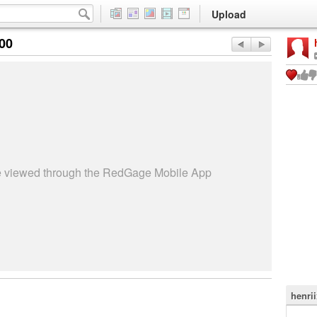
Upload
:00
be viewed through the RedGage Mobile App
henri