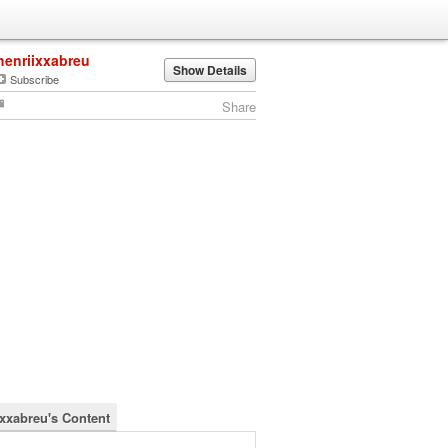
henriixxabreu
Show Details
Subscribe
Share
ixxabreu's Content