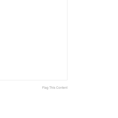
Flag This Content