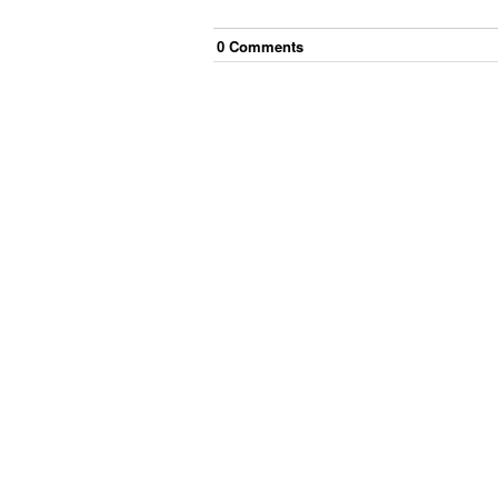
0
Comment
s