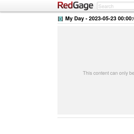
My Day -
2023-05-23 00:00
This content can only 