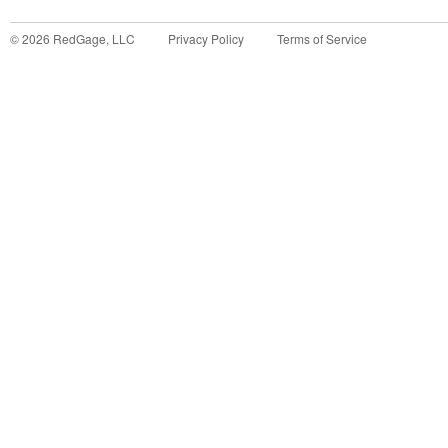
©
2026
RedGage, LLC
Privacy Policy
Terms of Service