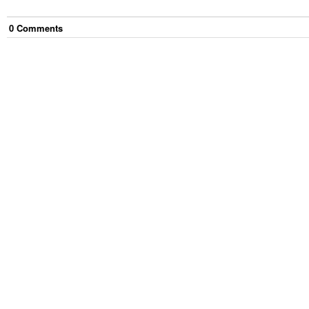
0
Comment
s