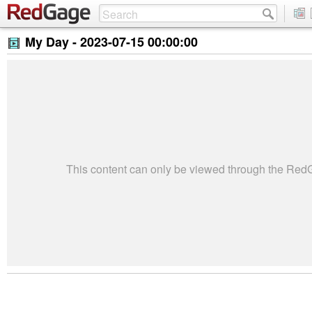
My Day -
2023-07-15 00:00:00
This content can only be viewed through the Re