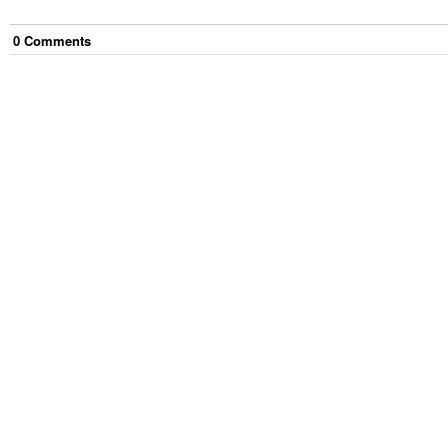
0
Comment
s