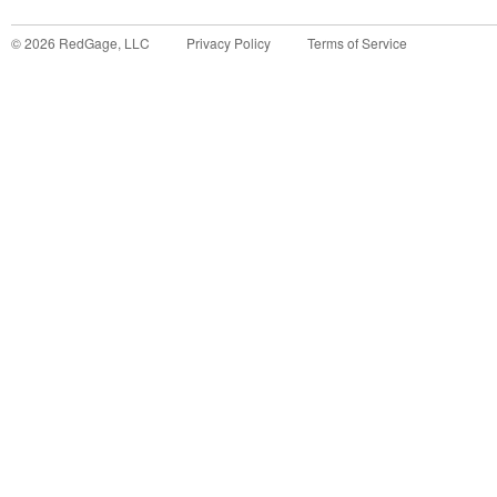
©
2026
RedGage, LLC
Privacy Policy
Terms of Service