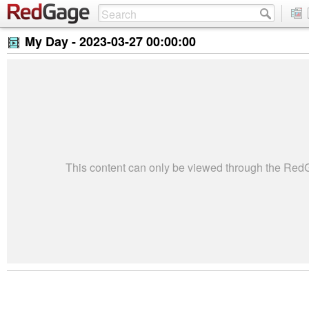
My Day -
2023-03-27 00:00:00
This content can only be viewed through the Re