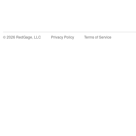
©
2026
RedGage, LLC
Privacy Policy
Terms of Service