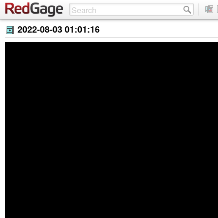
2022-08-03 01:01:16