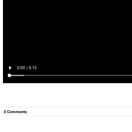
0
Comment
s