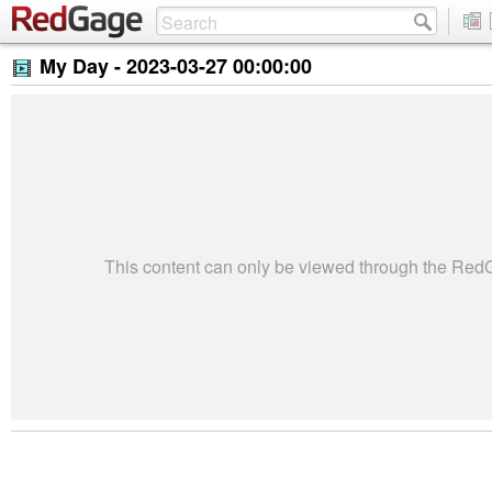
My Day -
2023-03-27 00:00:00
This content can only be viewed through the Re