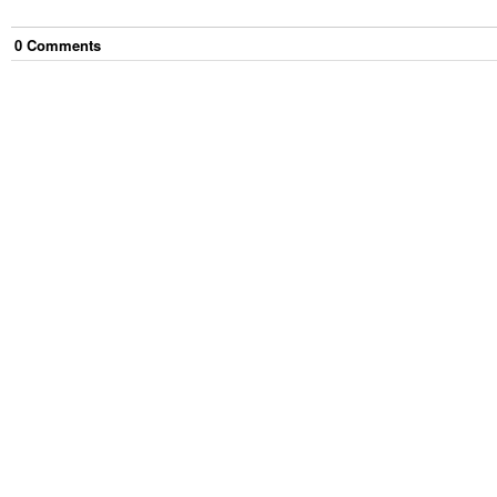
0
Comment
s