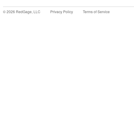
©
2026
RedGage, LLC
Privacy Policy
Terms of Service