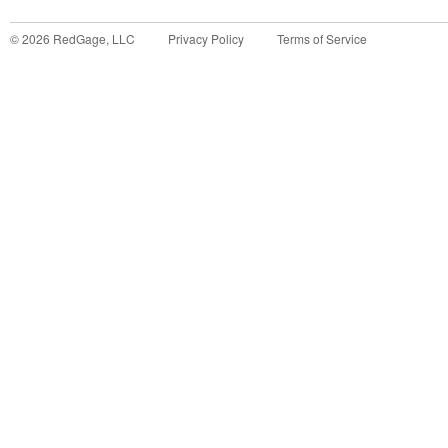
©
2026
RedGage, LLC
Privacy Policy
Terms of Service