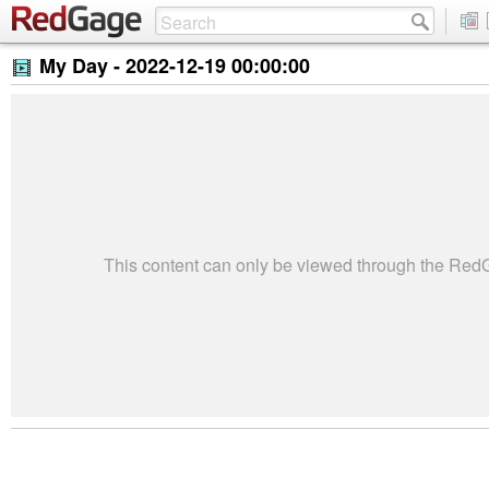
My Day -
2022-12-19 00:00:00
This content can only be viewed through the Re