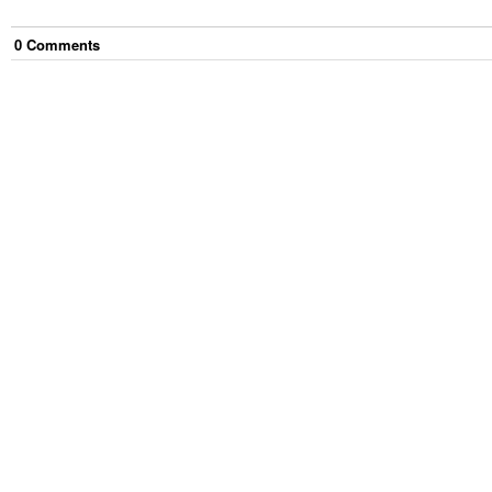
0
Comment
s