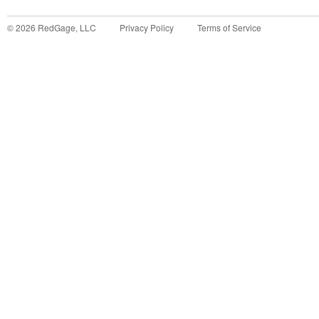
©
2026
RedGage, LLC
Privacy Policy
Terms of Service