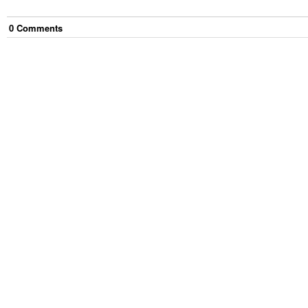
0
Comment
s