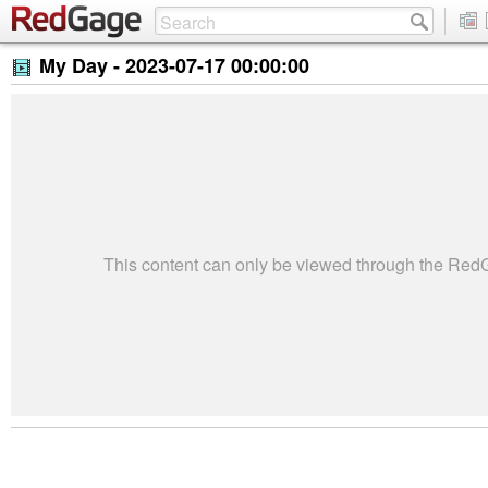
My Day -
2023-07-17 00:00:00
This content can only be viewed through the Re