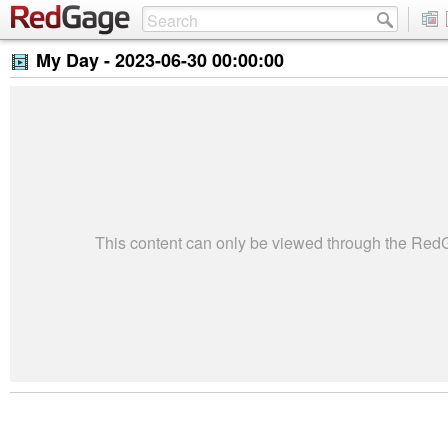
My Day -
2023-06-30 00:00:00
This content can only be viewed through the Re