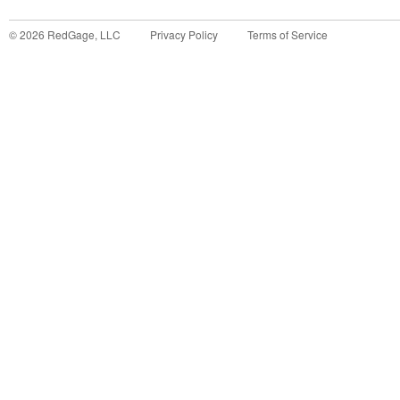
©
2026
RedGage, LLC
Privacy Policy
Terms of Service