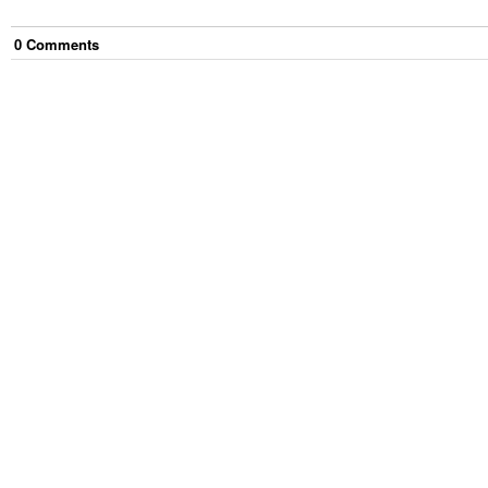
0
Comment
s