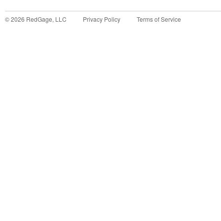
©
2026
RedGage, LLC
Privacy Policy
Terms of Service