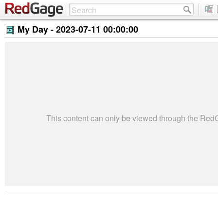
My Day -
2023-07-11 00:00:00
This content can only be viewed through the Re