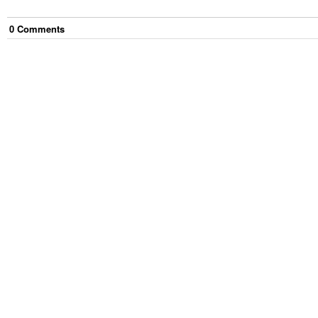
0
Comment
s