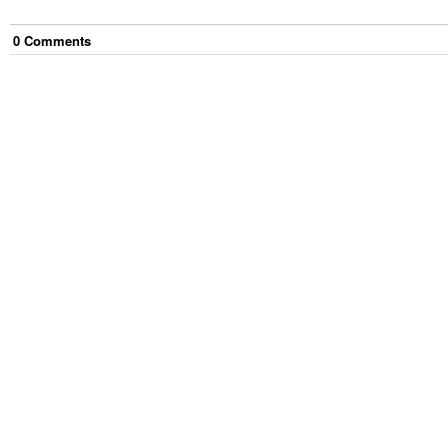
0
Comment
s