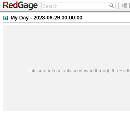
My Day -
2023-06-29 00:00:00
This content can only be viewed through the Re