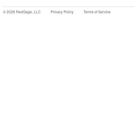
©
2026
RedGage, LLC
Privacy Policy
Terms of Service