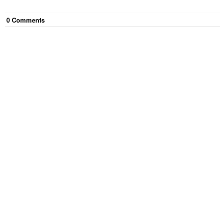
0
Comment
s