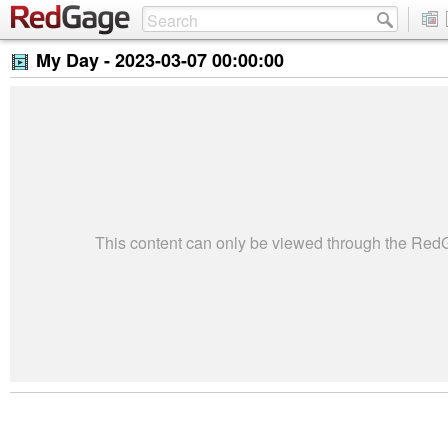
My Day -
2023-03-07 00:00:00
This content can only be viewed through the Re