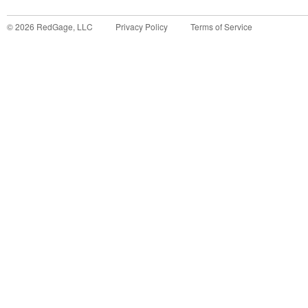
©
2026
RedGage, LLC
Privacy Policy
Terms of Service