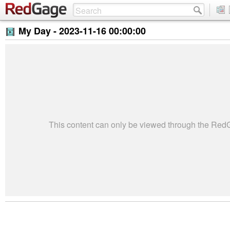
My Day -
2023-11-16 00:00:00
This content can only be viewed through the Re