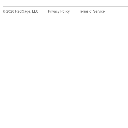
©
2026
RedGage, LLC
Privacy Policy
Terms of Service