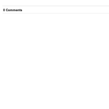
0
Comment
s