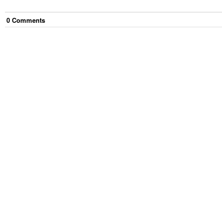
0
Comment
s