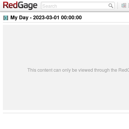
My Day -
2023-03-01 00:00:00
This content can only be viewed through the Re