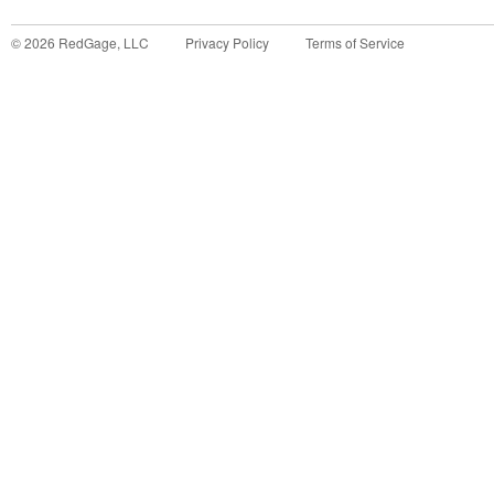
©
2026
RedGage, LLC
Privacy Policy
Terms of Service