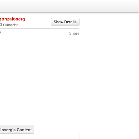
gonzaloserg
Show Details
Subscribe
Share
loserg's Content