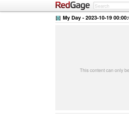
My Day -
2023-10-19 00:00
This content can only 