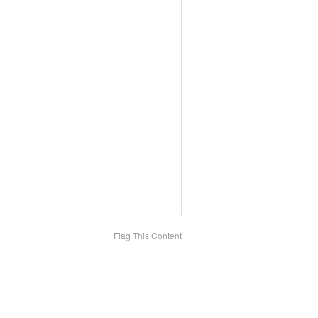
Flag This Content