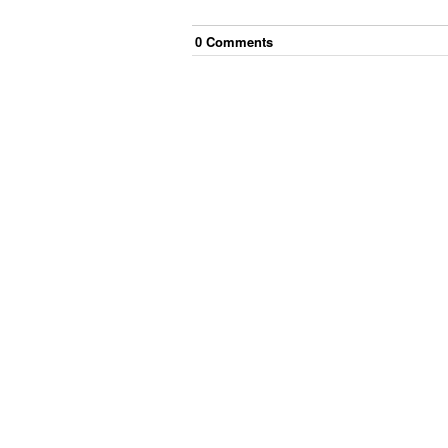
0
Comment
s