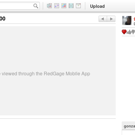
Upload
:00
be viewed through the RedGage Mobile App
gonza