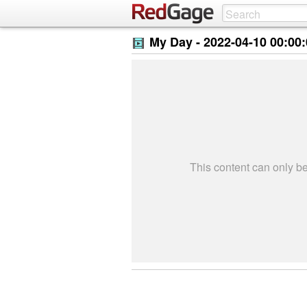
My Day -
2022-04-10 00:00
This content can only 