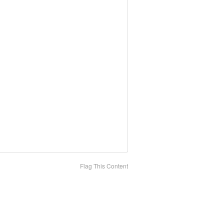
Flag This Content