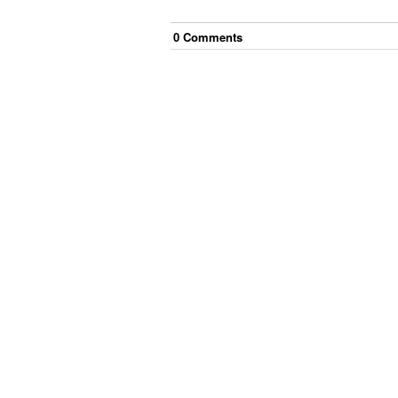
0
Comment
s