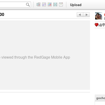
Upload
:00
be viewed through the RedGage Mobile App
gocho