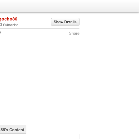
gocho86
Show Details
Subscribe
Share
86's Content