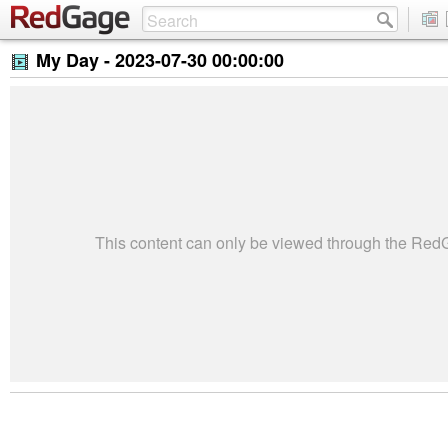
My Day -
2023-07-30 00:00:00
This content can only be viewed through the Re