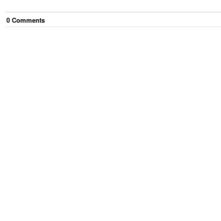
0
Comment
s