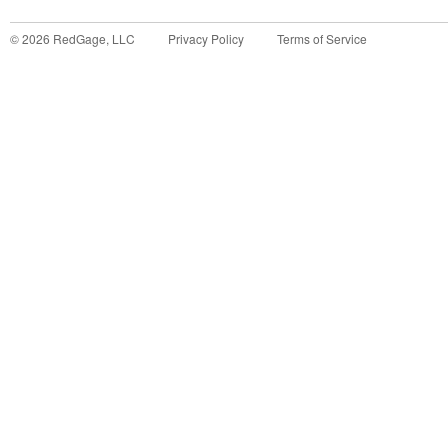
©
2026
RedGage, LLC
Privacy Policy
Terms of Service