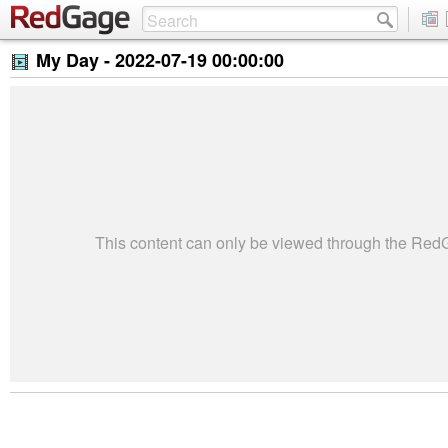
My Day -
2022-07-19 00:00:00
This content can only be viewed through the Re