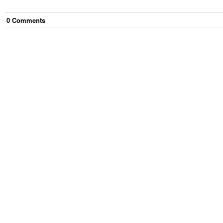
0
Comment
s