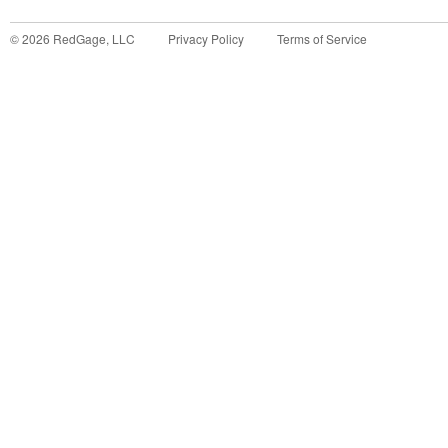
©
2026
RedGage, LLC
Privacy Policy
Terms of Service