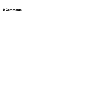
0
Comment
s