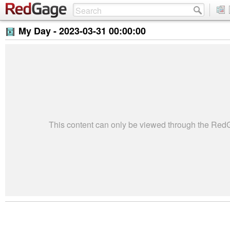
My Day -
2023-03-31 00:00:00
This content can only be viewed through the Re