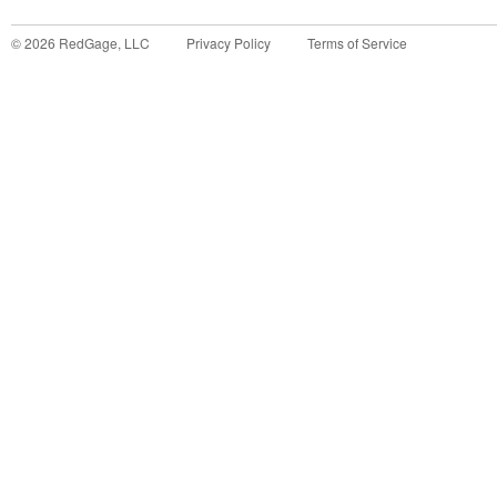
©
2026
RedGage, LLC
Privacy Policy
Terms of Service