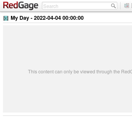
My Day -
2022-04-04 00:00:00
This content can only be viewed through the Re