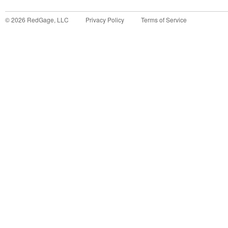
©
2026
RedGage, LLC
Privacy Policy
Terms of Service