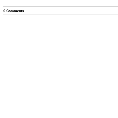
0
Comment
s