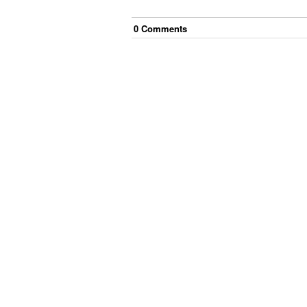
0
Comment
s