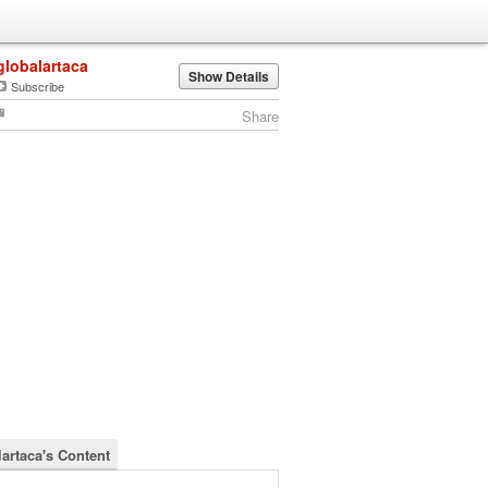
globalartaca
Show Details
Subscribe
Share
lartaca's Content