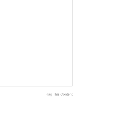
Flag This Content