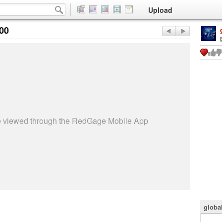
Upload
:00
be viewed through the RedGage Mobile App
globa