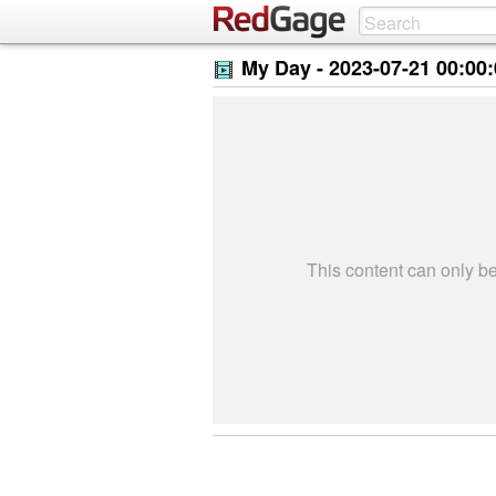
My Day -
2023-07-21 00:00
This content can only 