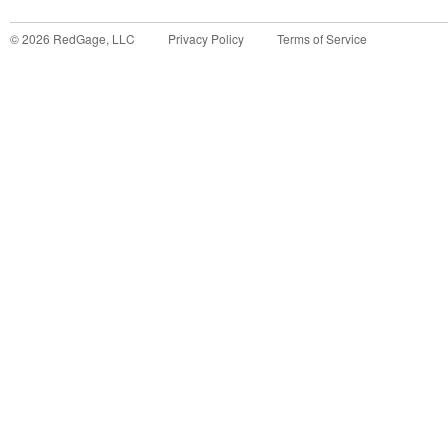
©
2026
RedGage, LLC
Privacy Policy
Terms of Service