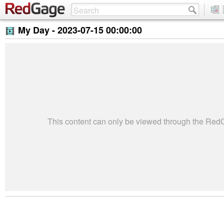
My Day -
2023-07-15 00:00:00
This content can only be viewed through the Re