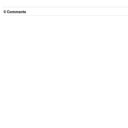
0
Comment
s