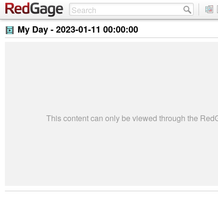
My Day -
2023-01-11 00:00:00
This content can only be viewed through the Re