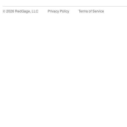
©
2026
RedGage, LLC
Privacy Policy
Terms of Service