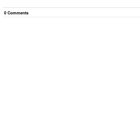
0
Comment
s