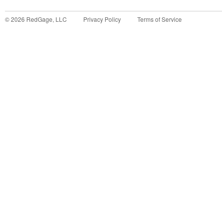
©
2026
RedGage, LLC
Privacy Policy
Terms of Service