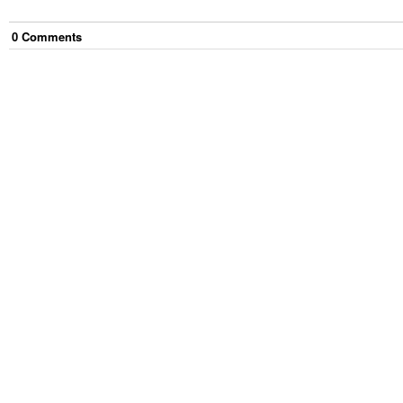
0
Comment
s