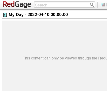
My Day -
2022-04-10 00:00:00
This content can only be viewed through the Re