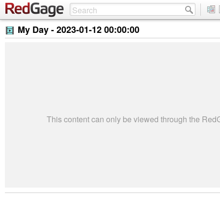
My Day -
2023-01-12 00:00:00
This content can only be viewed through the Re