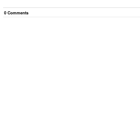
0
Comment
s