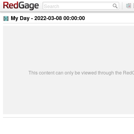
My Day -
2022-03-08 00:00:00
This content can only be viewed through the Re