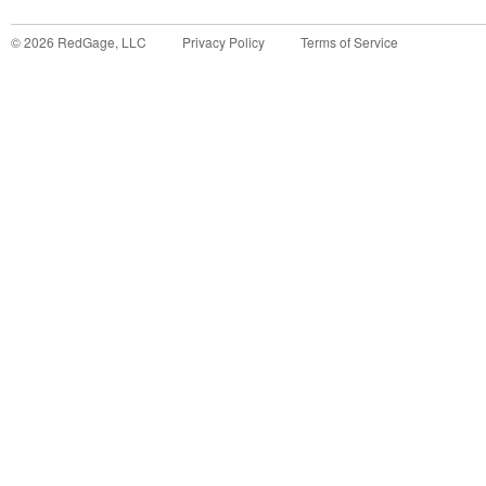
©
2026
RedGage, LLC
Privacy Policy
Terms of Service