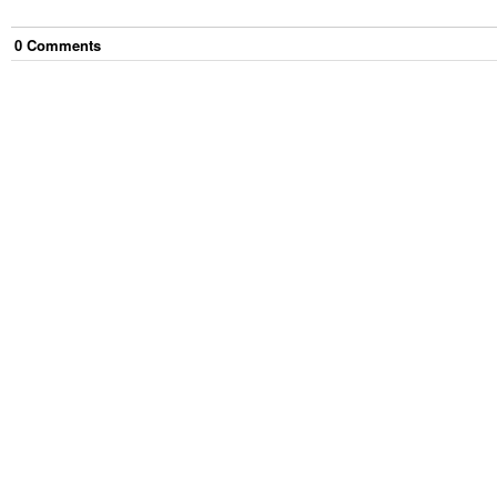
0
Comment
s