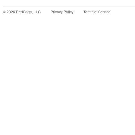
©
2026
RedGage, LLC
Privacy Policy
Terms of Service