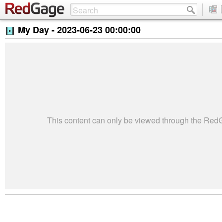
My Day -
2023-06-23 00:00:00
This content can only be viewed through the Re