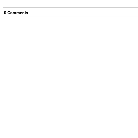
0
Comment
s