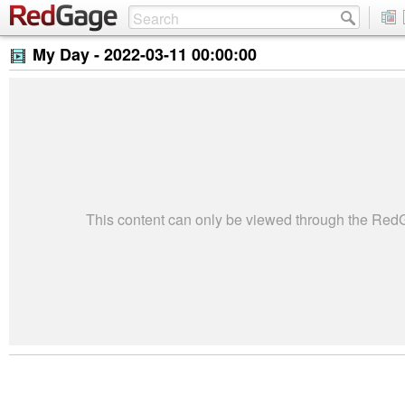
My Day -
2022-03-11 00:00:00
This content can only be viewed through the Re