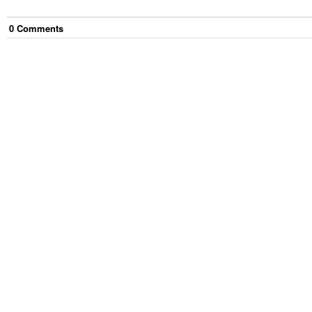
0
Comment
s