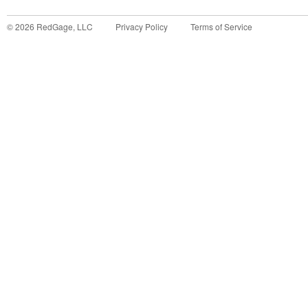
©
2026
RedGage, LLC
Privacy Policy
Terms of Service