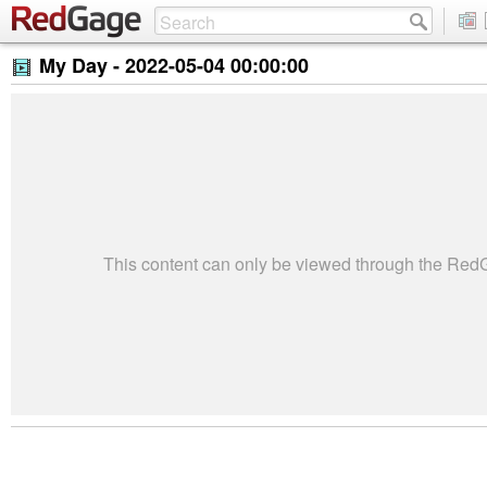
My Day -
2022-05-04 00:00:00
This content can only be viewed through the Re