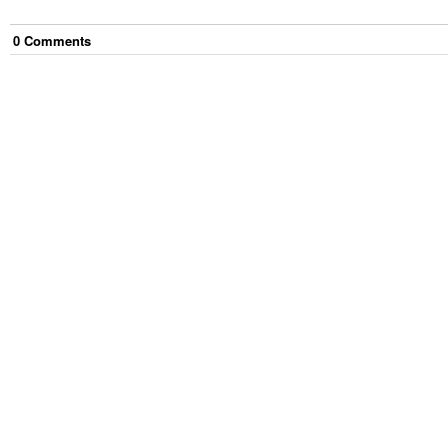
0
Comment
s