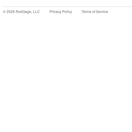
©
2026
RedGage, LLC
Privacy Policy
Terms of Service