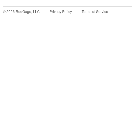
©
2026
RedGage, LLC
Privacy Policy
Terms of Service