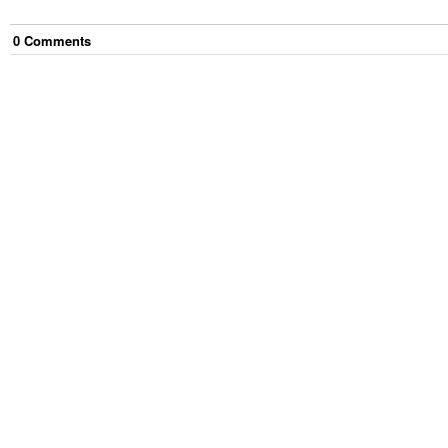
0
Comment
s