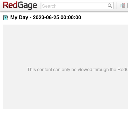
My Day -
2023-06-25 00:00:00
This content can only be viewed through the Re