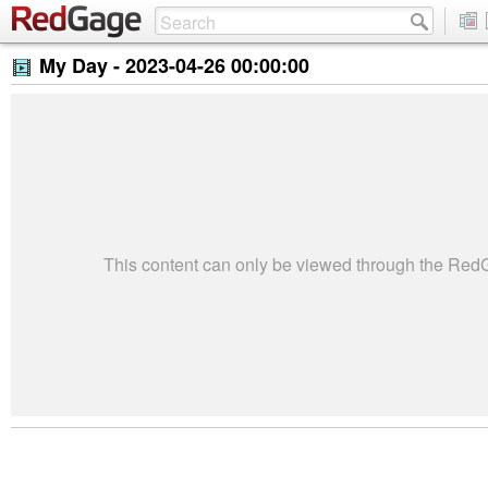
My Day -
2023-04-26 00:00:00
This content can only be viewed through the Re