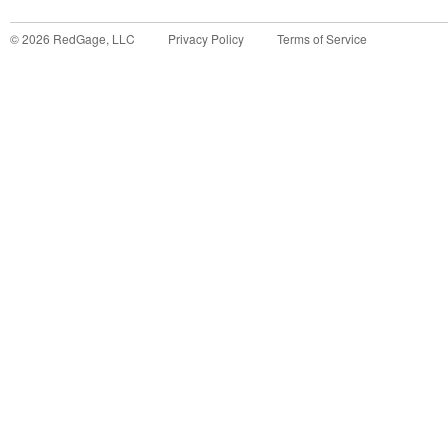
©
2026
RedGage, LLC
Privacy Policy
Terms of Service