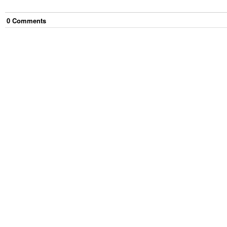
0
Comment
s