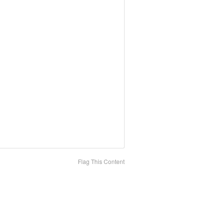
Flag This Content