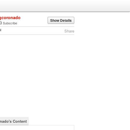
gcoronado
Show Details
Subscribe
Share
nado's Content