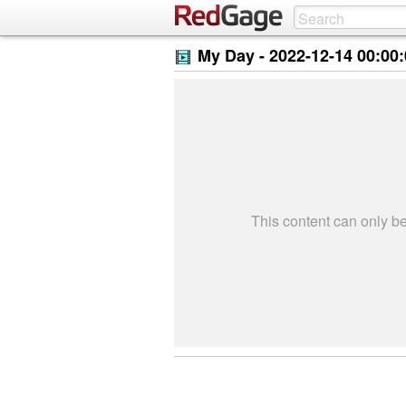
My Day -
2022-12-14 00:00
This content can only 