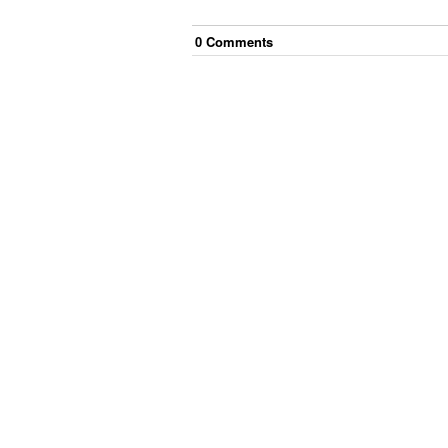
0
Comment
s