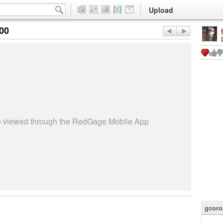
Upload
:00
be viewed through the RedGage Mobile App
gcoro