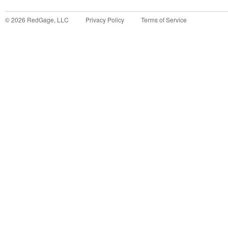
©
2026
RedGage, LLC
Privacy Policy
Terms of Service