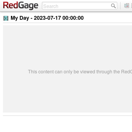
My Day -
2023-07-17 00:00:00
This content can only be viewed through the Re