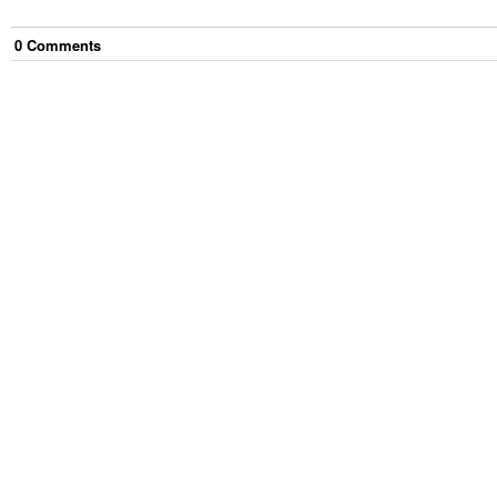
0
Comment
s