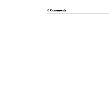
0
Comment
s