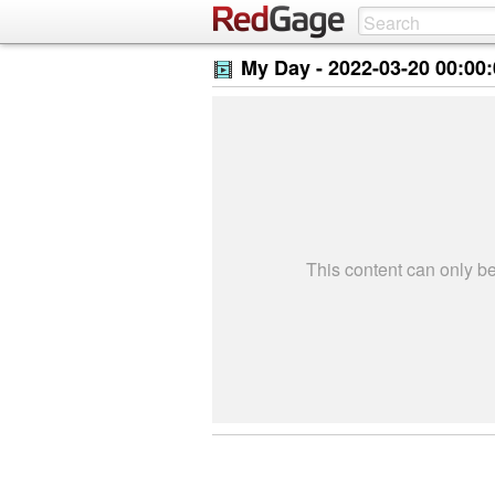
My Day -
2022-03-20 00:00
This content can only 