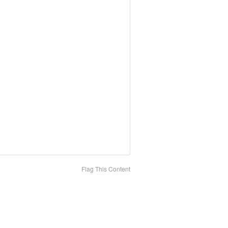
Flag This Content