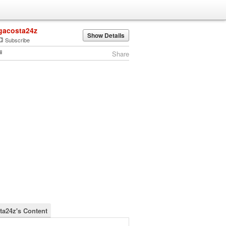
gacosta24z
Show Details
Subscribe
Share
ta24z's Content