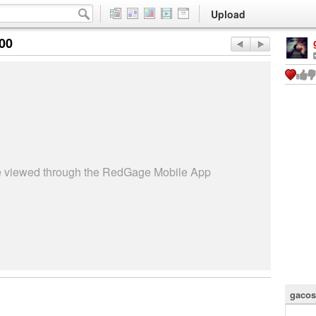
Upload
:00
be viewed through the RedGage Mobile App
gacos